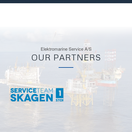
Elektromarine Service A/S
OUR PARTNERS