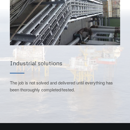
Industrial solutions
The job is not solved and delivered until everything has
been thoroughly completed/tested.