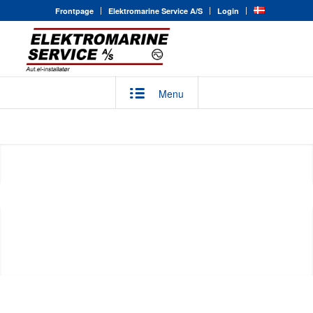
Frontpage
Elektromarine Service A/S
Login
Menu
MARITIME SOLUTIONS
Elektromarine Service A/S has many years’ experience in
Next
the maritime sector, giving the organization unrivaled know-
how.
LÆS MERE
KONTAKT
1
2
3