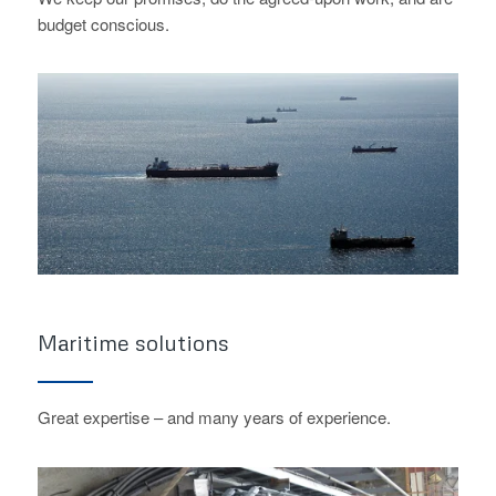
budget conscious.
Maritime solutions
Great expertise – and many years of experience.