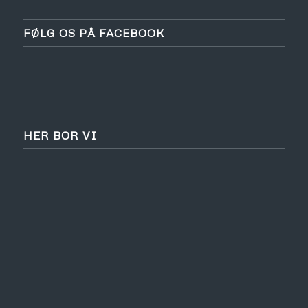
FØLG OS PÅ FACEBOOK
HER BOR VI