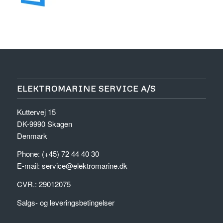
ELEKTROMARINE SERVICE A/S
Kuttervej 15
DK-9990 Skagen
Denmark
Phone: (+45) 72 44 40 30
E-mail:
service@elektromarine.dk
CVR.: 29012075
Salgs- og leveringsbetingelser