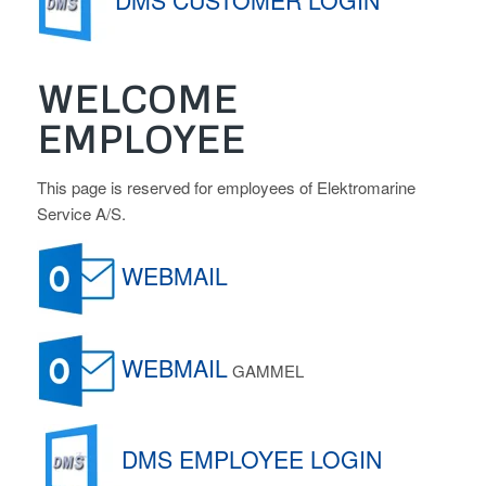
DMS CUSTOMER LOGIN
WELCOME
EMPLOYEE
This page is reserved for employees of Elektromarine
Service A/S.
WEBMAIL
WEBMAIL
GAMMEL
DMS EMPLOYEE LOGIN