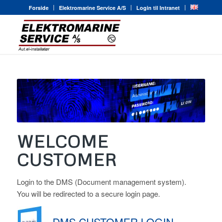
Forside
Elektromarine Service A/S
Login til Intranet
WELCOME
CUSTOMER
Login to the DMS (Document management system).
You will be redirected to a secure login page.